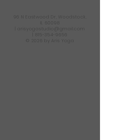
96 N Eastwood Dr, Woodstock,
IL 60098
|
arisyogastudio@gmail.com
|
815-354-9656
© 2026 by Aris Yoga