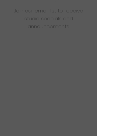
Join our email list to receive
studio specials and
announcements.