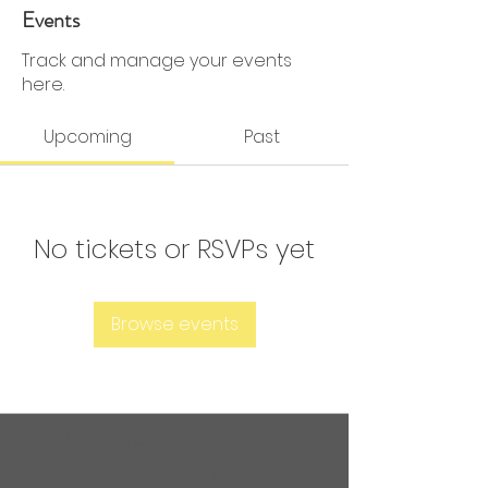
0 Followers
0 Following
Events
Track and manage your events
here.
Upcoming
Past
No tickets or RSVPs yet
Browse events
Are you ready to get
sweaty?