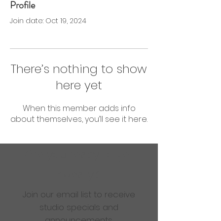
Profile
0 Followers
0 Following
Join date: Oct 19, 2024
There’s nothing to show
here yet
When this member adds info
about themselves, you’ll see it here.
Are you ready to get
sweaty?
Join our email list to receive
studio specials and
announcements.