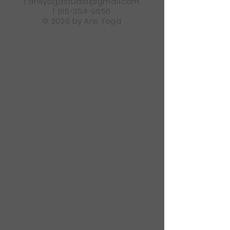
|
arisyogastudio@gmail.com
|
815-354-9656
© 2026 by Aris Yoga