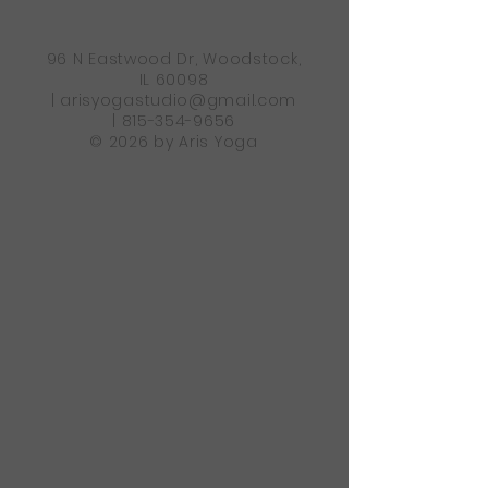
96 N Eastwood Dr, Woodstock,
IL 60098
|
arisyogastudio@gmail.com
|
815-354-9656
© 2026 by Aris Yoga