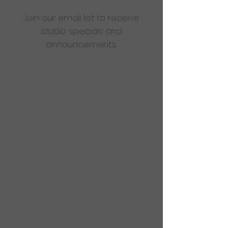
Join our email list to receive
studio specials and
announcements.