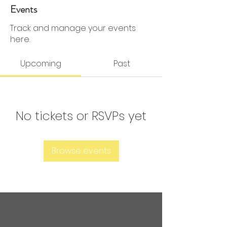
0 Followers
0 Following
Events
Track and manage your events
here.
Upcoming
Past
No tickets or RSVPs yet
Browse events
Are you ready to get
sweaty?