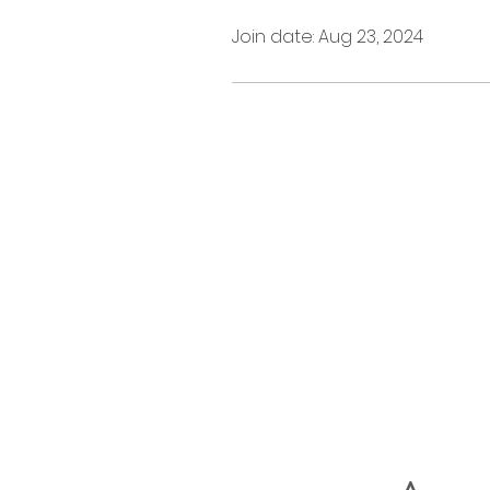
Join date: Aug 23, 2024