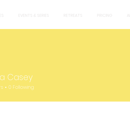
ES
EVENTS & SERIES
RETREATS
PRICING
A
la Casey
asey
rs
0
Following