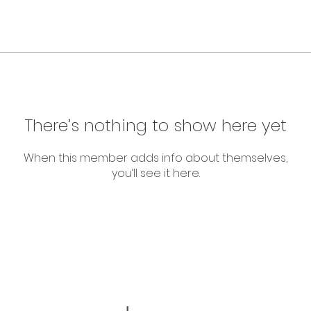
There’s nothing to show here yet
When this member adds info about themselves,
you’ll see it here.