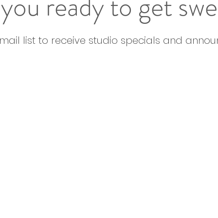
you ready to get sw
email list to receive studio specials and anno