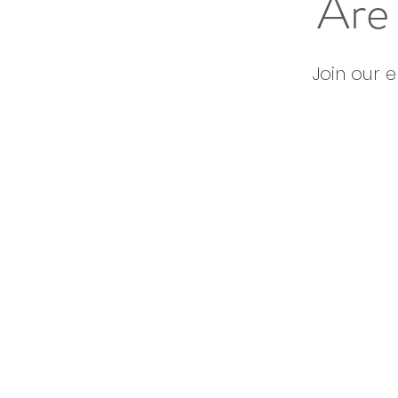
Are 
Join our 