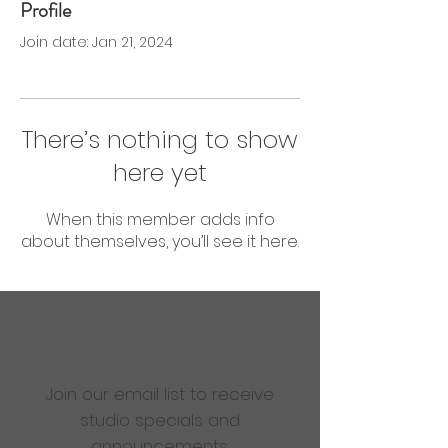
Profile
0 Followers
0 Following
Join date: Jan 21, 2024
There’s nothing to show
here yet
When this member adds info
about themselves, you’ll see it here.
Are you ready to get
sweaty?
Join our email list to receive
studio specials and
announcements.