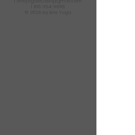
|
arisyogastudio@gmail.com
|
815-354-9656
© 2026 by Aris Yoga