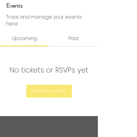
0 Followers
0 Following
Events
Track and manage your events
here.
Upcoming
Past
No tickets or RSVPs yet
Browse events
Are you ready to get
sweaty?