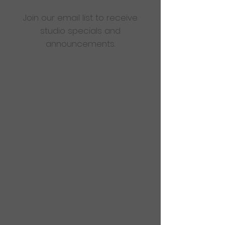
Join our email list to receive
studio specials and
announcements.