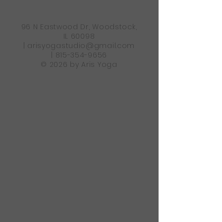
96 N Eastwood Dr, Woodstock,
IL 60098
|
arisyogastudio@gmail.com
|
815-354-9656
© 2026 by Aris Yoga