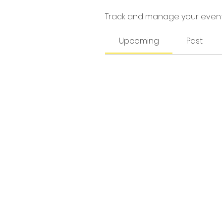
Track and manage your event
Upcoming
Past