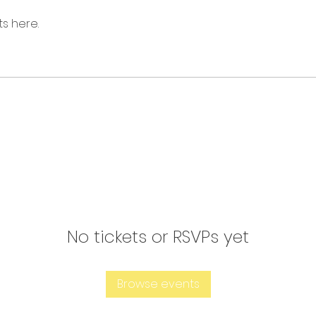
s here.
No tickets or RSVPs yet
Browse events