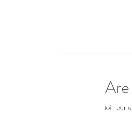
Are 
Join our 