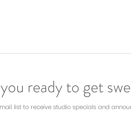
you ready to get sw
email list to receive studio specials and anno