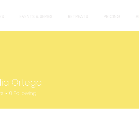
ES
EVENTS & SERIES
RETREATS
PRICING
A
ia Ortega
rtega
rs
0
Following