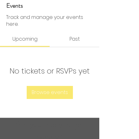
0 Followers
0 Following
Events
Track and manage your events
here.
Upcoming
Past
No tickets or RSVPs yet
Browse events
Are you ready to get
sweaty?