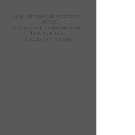
96 N Eastwood Dr, Woodstock,
IL 60098
|
arisyogastudio@gmail.com
|
815-354-9656
© 2026 by Aris Yoga