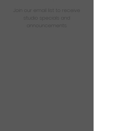
Join our email list to receive
studio specials and
announcements.