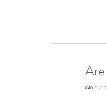
Are 
Join our 