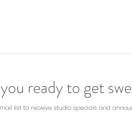
you ready to get sw
email list to receive studio specials and anno