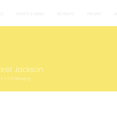
ES
EVENTS & SERIES
RETREATS
PRICING
A
ret Jackson
 Jackson
rs
0
Following