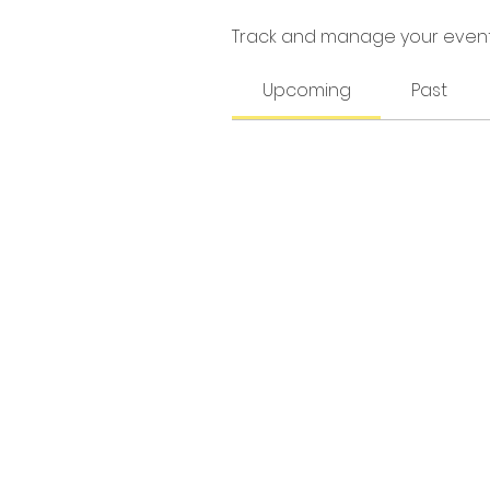
Track and manage your event
Upcoming
Past