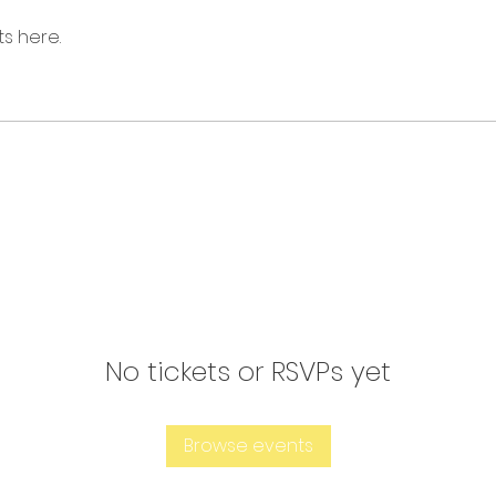
s here.
No tickets or RSVPs yet
Browse events