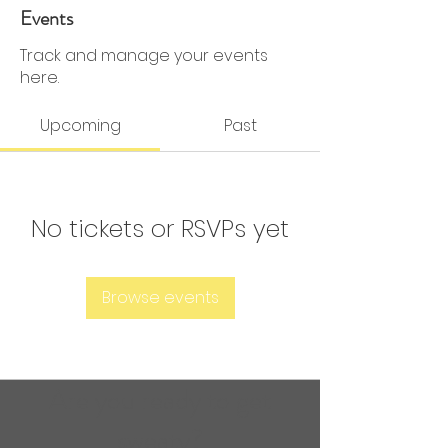
0 Followers
0 Following
Events
Track and manage your events
here.
Upcoming
Past
No tickets or RSVPs yet
Browse events
Are you ready to get
sweaty?