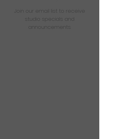
Join our email list to receive
studio specials and
announcements.