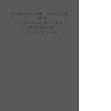
96 N Eastwood Dr, Woodstock,
IL 60098
|
arisyogastudio@gmail.com
|
815-354-9656
© 2026 by Aris Yoga