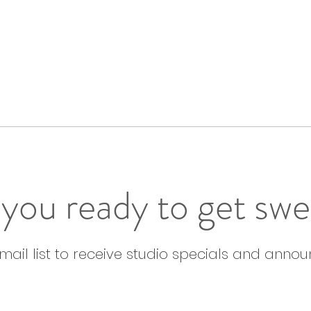
you ready to get sw
email list to receive studio specials and anno