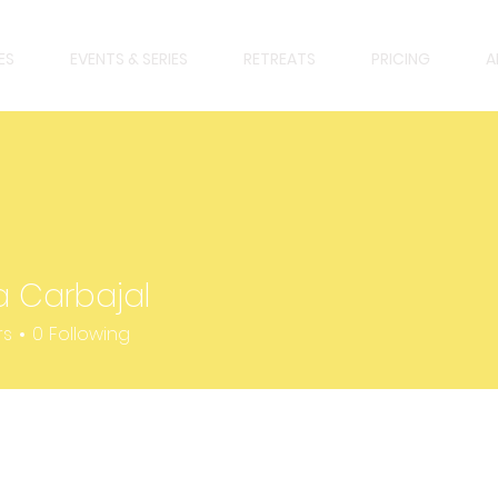
ES
EVENTS & SERIES
RETREATS
PRICING
A
a Carbajal
rbajal
rs
0
Following