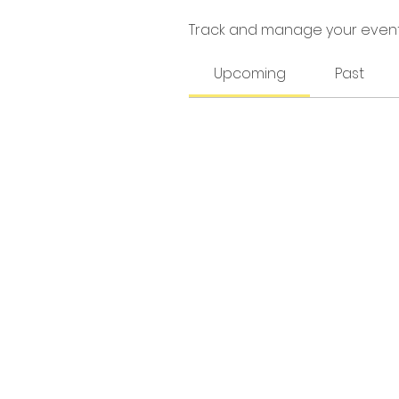
Track and manage your event
Upcoming
Past