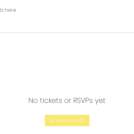
s here.
No tickets or RSVPs yet
Browse events