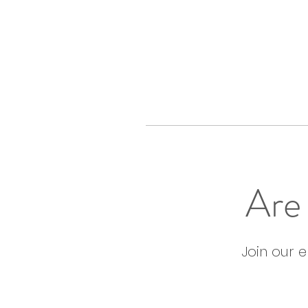
Are 
Join our 