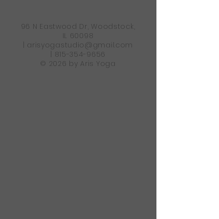
96 N Eastwood Dr, Woodstock,
IL 60098
|
arisyogastudio@gmail.com
|
815-354-9656
© 2026 by Aris Yoga