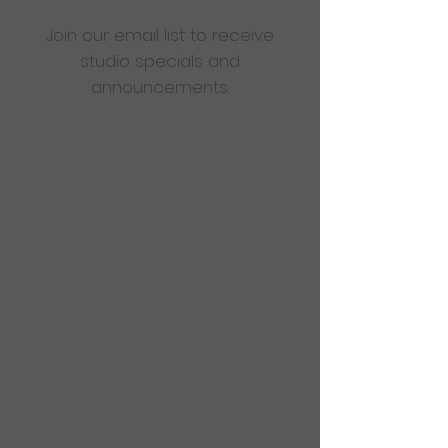
Join our email list to receive
studio specials and
announcements.