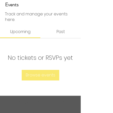
0 Followers
0 Following
Events
Track and manage your events
here.
Upcoming
Past
No tickets or RSVPs yet
Browse events
Are you ready to get
sweaty?