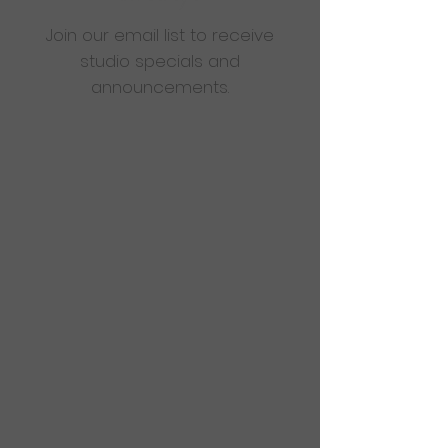
Join our email list to receive
studio specials and
announcements.