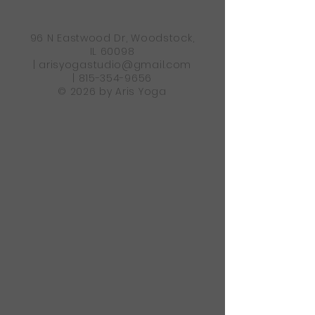
96 N Eastwood Dr, Woodstock,
IL 60098
|
arisyogastudio@gmail.com
|
815-354-9656
© 2026 by Aris Yoga