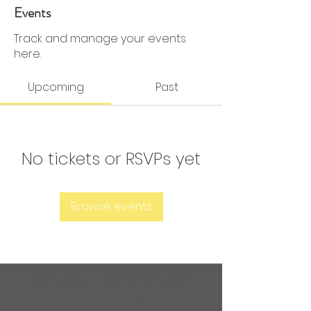
0 Followers
0 Following
Events
Track and manage your events
here.
Upcoming
Past
No tickets or RSVPs yet
Browse events
Are you ready to get
sweaty?