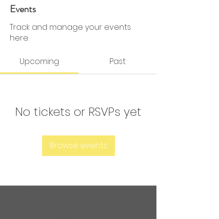
0 Followers
0 Following
Events
Track and manage your events
here.
Upcoming
Past
No tickets or RSVPs yet
Browse events
Are you ready to get
sweaty?