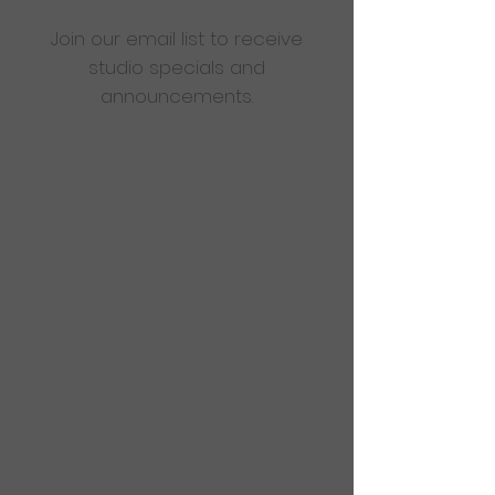
Join our email list to receive
studio specials and
announcements.