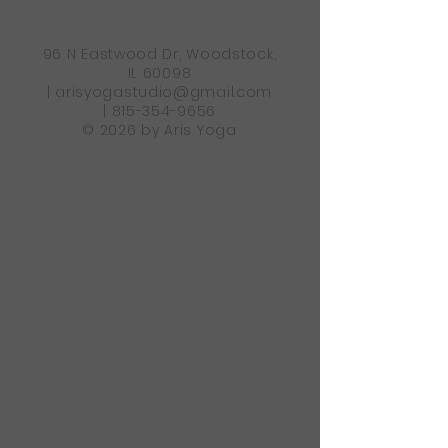
96 N Eastwood Dr, Woodstock,
IL 60098
|
arisyogastudio@gmail.com
|
815-354-9656
© 2026 by Aris Yoga