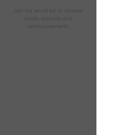
Join our email list to receive
studio specials and
announcements.