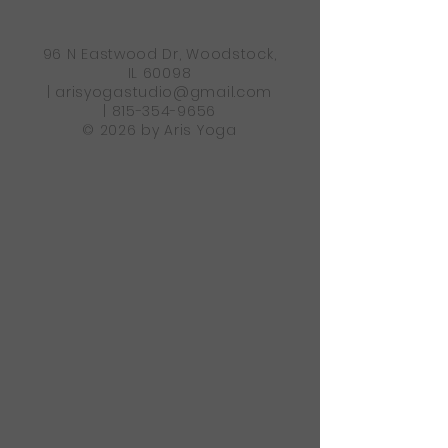
96 N Eastwood Dr, Woodstock,
IL 60098
|
arisyogastudio@gmail.com
|
815-354-9656
© 2026 by Aris Yoga