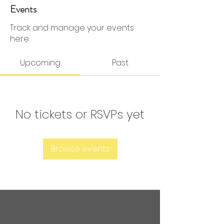
0 Followers
0 Following
Events
Track and manage your events
here.
Upcoming
Past
No tickets or RSVPs yet
Browse events
Are you ready to get
sweaty?