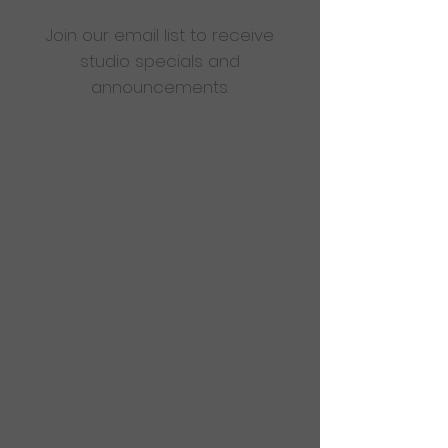
Join our email list to receive
studio specials and
announcements.