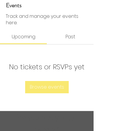
0 Followers
0 Following
Events
Track and manage your events
here.
Upcoming
Past
No tickets or RSVPs yet
Browse events
Are you ready to get
sweaty?