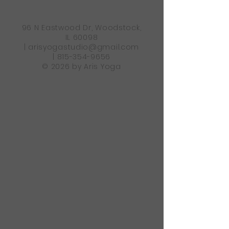
96 N Eastwood Dr, Woodstock,
IL 60098
|
arisyogastudio@gmail.com
|
815-354-9656
© 2026 by Aris Yoga