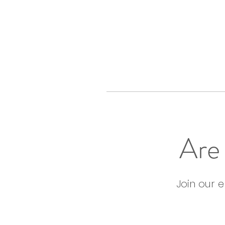
Are 
Join our 