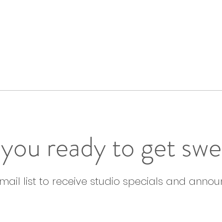
you ready to get sw
email list to receive studio specials and anno