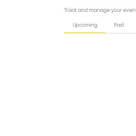
Track and manage your event
Upcoming
Past