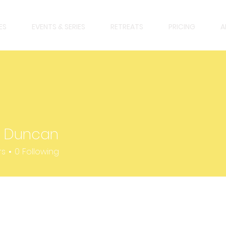
ES
EVENTS & SERIES
RETREATS
PRICING
A
y Duncan
uncan
rs
0
Following