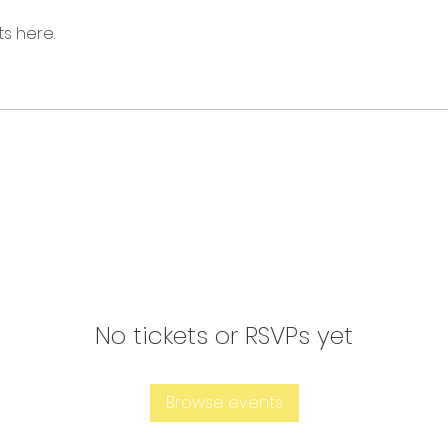
s here.
No tickets or RSVPs yet
Browse events