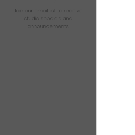
Join our email list to receive
studio specials and
announcements.