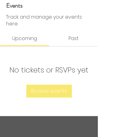
0 Followers
0 Following
Events
Track and manage your events
here.
Upcoming
Past
No tickets or RSVPs yet
Browse events
Are you ready to get
sweaty?