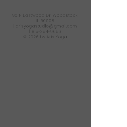
96 N Eastwood Dr, Woodstock,
IL 60098
|
arisyogastudio@gmail.com
|
815-354-9656
© 2026 by Aris Yoga