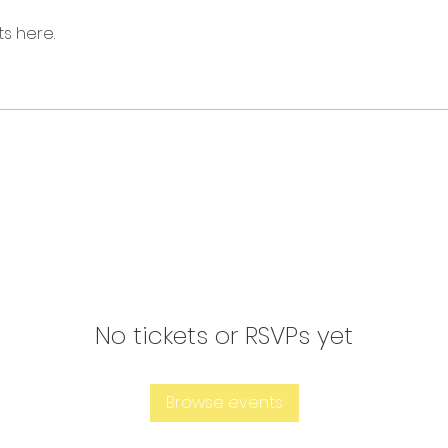
s here.
No tickets or RSVPs yet
Browse events