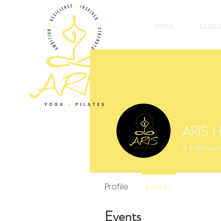
HOME
CLASS
ARIS 
3
Followe
Profile
Events
Events