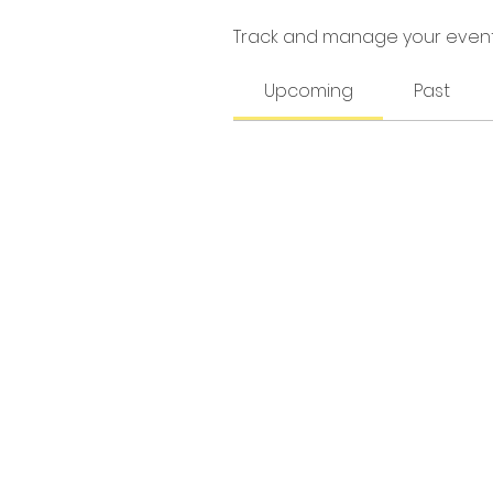
Track and manage your event
Upcoming
Past