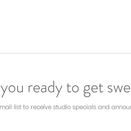
you ready to get sw
email list to receive studio specials and anno