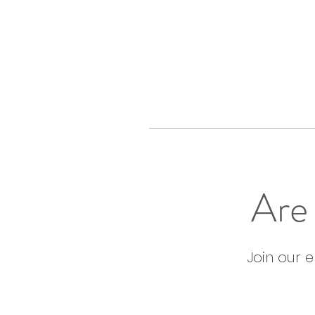
Are 
Join our 