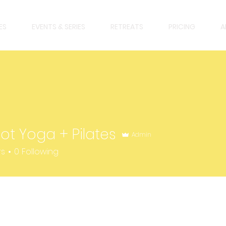
ES
EVENTS & SERIES
RETREATS
PRICING
A
Hot Yoga + Pilates
Admin
rs
0
Following