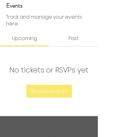
0 Followers
0 Following
Events
Track and manage your events
here.
Upcoming
Past
No tickets or RSVPs yet
Browse events
Are you ready to get
sweaty?