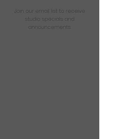
Join our email list to receive
studio specials and
announcements.