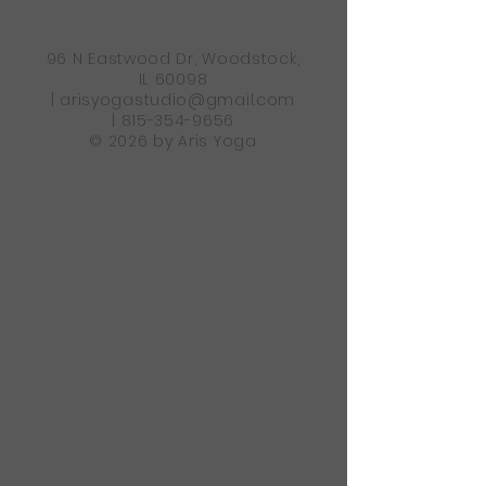
96 N Eastwood Dr, Woodstock,
IL 60098
|
arisyogastudio@gmail.com
|
815-354-9656
© 2026 by Aris Yoga