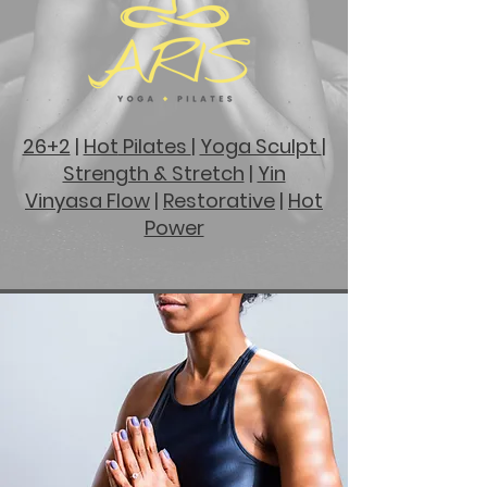
26+2
|
Hot
Pilates
|
Yoga Sculpt
|
Strength & Stretch
|
Yin
Vinyasa Flow
|
Restorative
|
Hot
Power