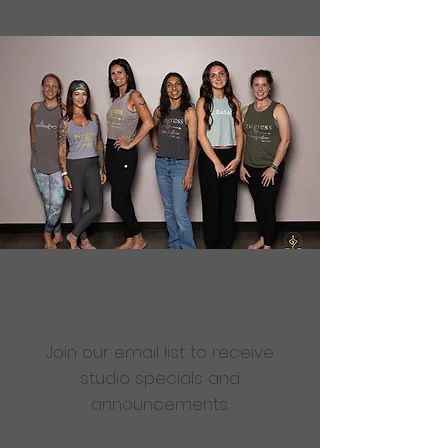
Are you ready to get
sweaty?
Join our email list to receive
studio specials and
announcements.