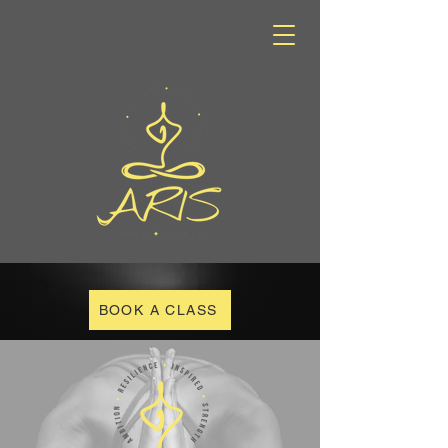
BOOK A CLASS