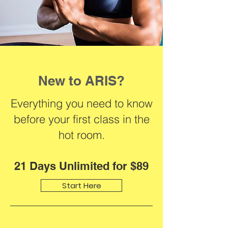
New to ARIS?
Everything you need to know
before your first class in the
hot room.
21 Days Unlimited for $89
Start Here