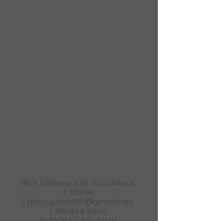
96 N Eastwood Dr, Woodstock,
IL 60098
|
arisyogastudio@gmail.com
|
815-354-9656
© 2026 by Aris Yoga