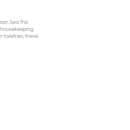
an Sea. This
y housekeeping.
toiletries, these