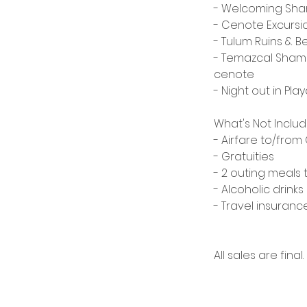
- Welcoming Sh
- Cenote Excursio
- Tulum Ruins & B
- Temazcal Shama
cenote
- Night out in Pl
​What's Not Inclu
- Airfare to/fro
- Gratuities
- 2 outing meals 
- Alcoholic drinks
- Travel insura
All sales are final.