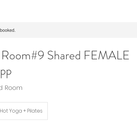
y booked.
p Room#9 Shared FEMALE
pp
ed Room
 Hot Yoga + Pilates