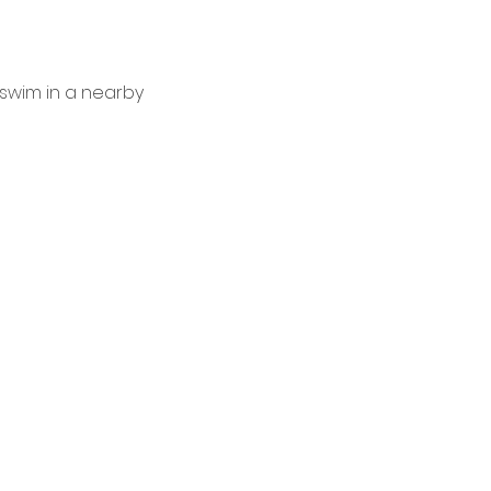
 swim in a nearby