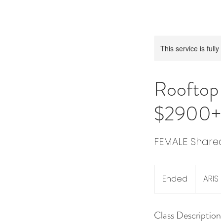
This service is full
Roofto
$2900+
FEMALE Shar
Ended
E
ARIS
n
d
Class Description
e