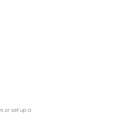
ys or set up a