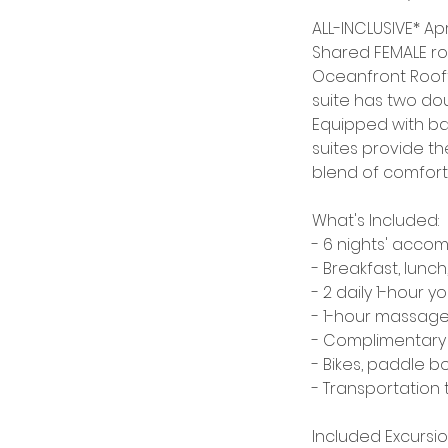
d
ALL-INCLUSIVE* Apri
Shared FEMALE ro
Oceanfront Rooft
suite has two dou
Equipped with ba
suites provide th
blend of comfort 
What's Included:
- 6 nights' acco
- Breakfast, lunch
- 2 daily 1-hour 
- 1-hour massag
- Complimentary 
- Bikes, paddle b
- Transportation 
Included Excursio