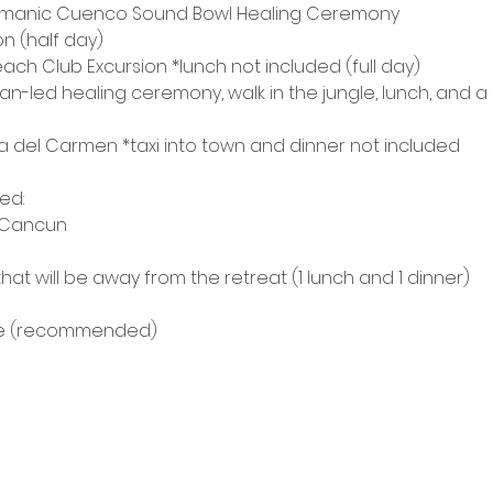
amanic Cuenco Sound Bowl Healing Ceremony
n (half day)
each Club Excursion *lunch not included (full day)
n-led healing ceremony, walk in the jungle, lunch, and a
aya del Carmen *taxi into town and dinner not included
ded:
m Cancun
that will be away from the retreat (1 lunch and 1 dinner)
nce (recommended)