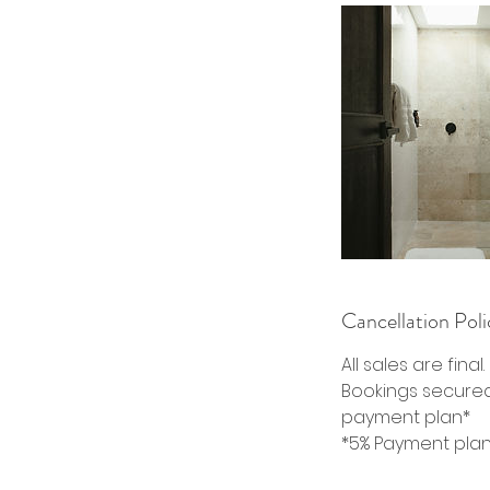
Cancellation Poli
All sales are final
Bookings secured 
payment plan*
*5% Payment plan