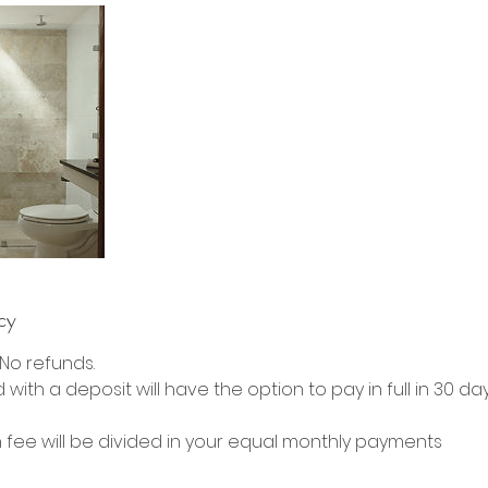
cy
. No refunds.
with a deposit will have the option to pay in full in 30 da
 fee will be divided in your equal monthly payments