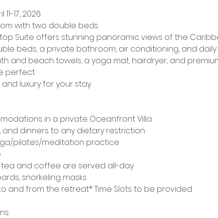
l 11-17, 2026
om with two double beds.
op Suite offers stunning panoramic views of the Caribbe
ble beds, a private bathroom, air conditioning, and dail
th and beach towels, a yoga mat, hairdryer, and premium 
e perfect
and luxury for your stay.
mmodations in a private Oceanfront Villa
, and dinners to any dietary restriction
yoga/pilates/meditation practice
e
tea and coffee are served all-day
oards, snorkeling masks
to and from the retreat* Time Slots to be provided​
ns: