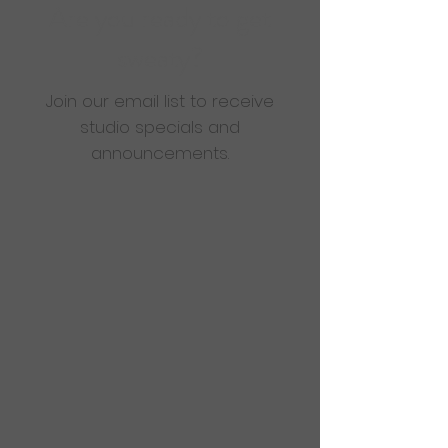
Are you ready to get
sweaty?
Join our email list to receive
studio specials and
announcements.