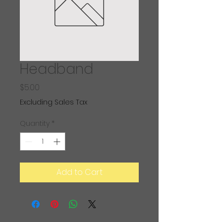
Headband
Price
$5.00
Excluding Sales Tax
Quantity
*
Add to Cart