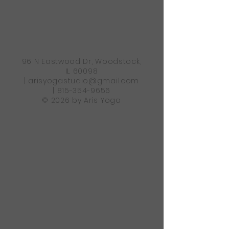
96 N Eastwood Dr, Woodstock,
IL 60098
|
arisyogastudio@gmail.com
|
815-354-9656
© 2026 by Aris Yoga