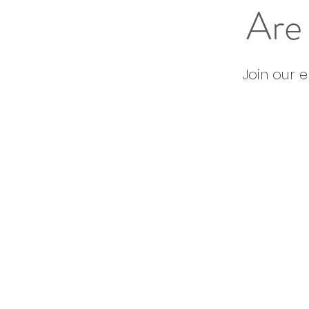
Are 
Join our 