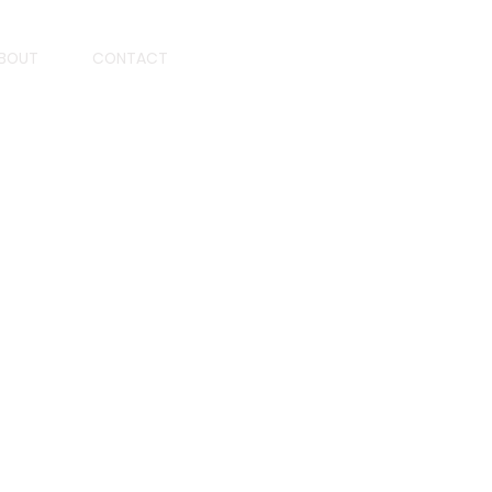
BOUT
CONTACT