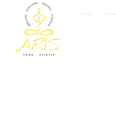
HOME
CLASS