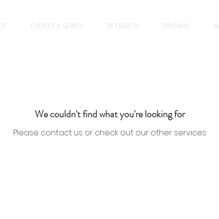
ES
EVENTS & SERIES
RETREATS
PRICING
A
We couldn't find what you're looking for
Please contact us or check out our other services