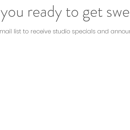
you ready to get sw
email list to receive studio specials and anno