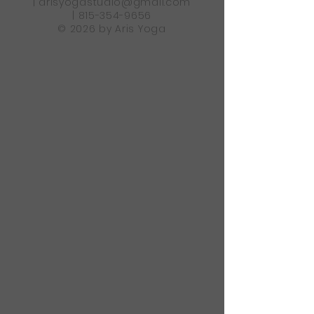
|
arisyogastudio@gmail.com
|
815-354-9656
© 2026 by Aris Yoga