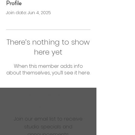
Profile
0 Followers
0 Following
Join date: Jun 4, 2025
There’s nothing to show
here yet
When this member adds info
about themselves, you’ll see it here.
Are you ready to get
sweaty?
Join our email list to receive
studio specials and
announcements.