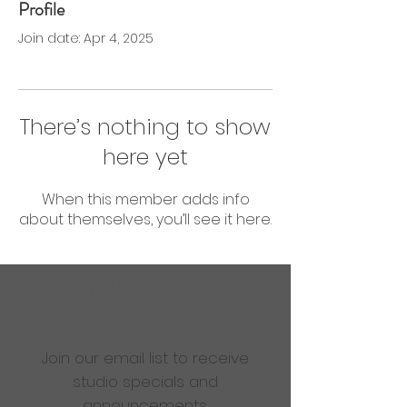
Profile
0 Followers
0 Following
Join date: Apr 4, 2025
There’s nothing to show
here yet
When this member adds info
about themselves, you’ll see it here.
Are you ready to get
sweaty?
Join our email list to receive
studio specials and
announcements.