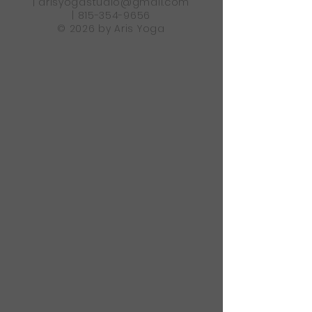
|
arisyogastudio@gmail.com
|
815-354-9656
© 2026 by Aris Yoga