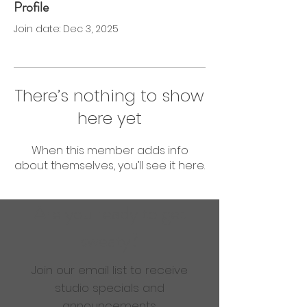
Profile
0 Followers
0 Following
Join date: Dec 3, 2025
There’s nothing to show
here yet
When this member adds info
about themselves, you’ll see it here.
Are you ready to get
sweaty?
Join our email list to receive
studio specials and
announcements.