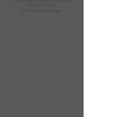
|
arisyogastudio@gmail.com
|
815-354-9656
© 2026 by Aris Yoga