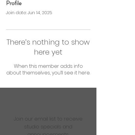
Profile
0 Followers
0 Following
Join date: Jun 14, 2025
There’s nothing to show
here yet
When this member adds info
about themselves, you’ll see it here.
Are you ready to get
sweaty?
Join our email list to receive
studio specials and
announcements.