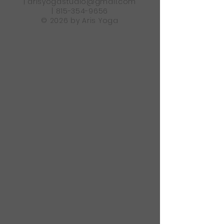
|
arisyogastudio@gmail.com
|
815-354-9656
© 2026 by Aris Yoga