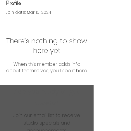
Profile
0 Followers
0 Following
Join date: Mar 15, 2024
There’s nothing to show
here yet
When this member adds info
about themselves, you’ll see it here.
Are you ready to get
sweaty?
Join our email list to receive
studio specials and
announcements.