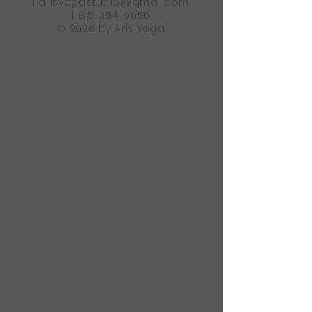
|
arisyogastudio@gmail.com
|
815-354-9656
© 2026 by Aris Yoga