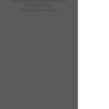
|
arisyogastudio@gmail.com
|
815-354-9656
© 2026 by Aris Yoga