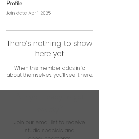
Profile
0 Followers
0 Following
Join date: Apr 1, 2025
There’s nothing to show
here yet
When this member adds info
about themselves, you’ll see it here.
Are you ready to get
sweaty?
Join our email list to receive
studio specials and
announcements.