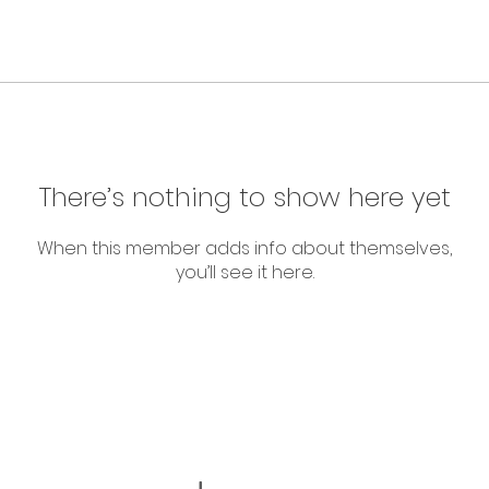
There’s nothing to show here yet
When this member adds info about themselves,
you’ll see it here.