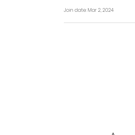
Join date: Mar 2, 2024