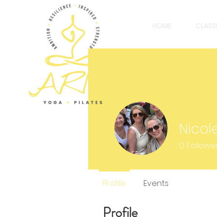
HOME
CLASS
Nicol
0
Followe
Profile
Events
Profile