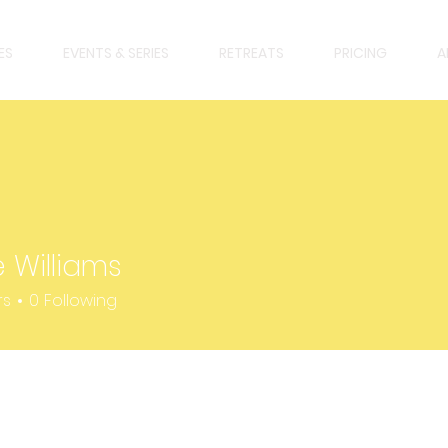
ES
EVENTS & SERIES
RETREATS
PRICING
A
e Williams
rs
0
Following