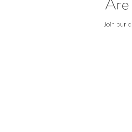
Are 
Join our 