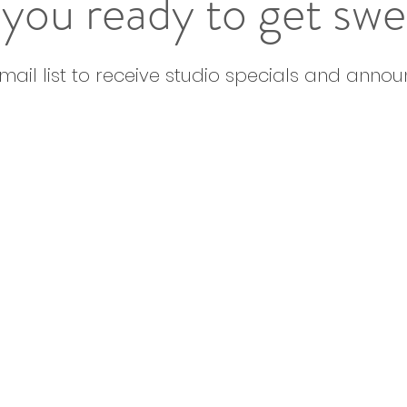
you ready to get sw
email list to receive studio specials and anno