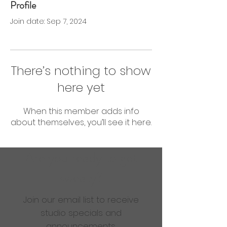
Profile
0 Followers
0 Following
Join date: Sep 7, 2024
There’s nothing to show
here yet
When this member adds info
about themselves, you’ll see it here.
Are you ready to get
sweaty?
Join our email list to receive
studio specials and
announcements.