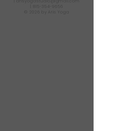
|
arisyogastudio@gmail.com
|
815-354-9656
© 2026 by Aris Yoga