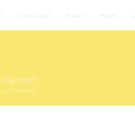
ES
EVENTS & SERIES
RETREATS
PRICING
A
y Nystrom
strom
rs
0
Following