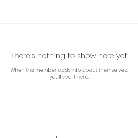
There’s nothing to show here yet
When this member adds info about themselves,
you’ll see it here.