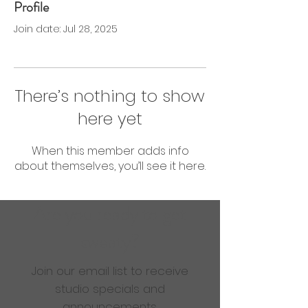
Profile
0 Followers
0 Following
Join date: Jul 28, 2025
There’s nothing to show
here yet
When this member adds info
about themselves, you’ll see it here.
Are you ready to get
sweaty?
Join our email list to receive
studio specials and
announcements.