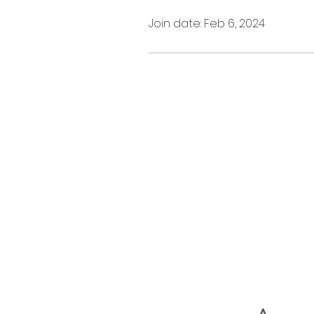
Join date: Feb 6, 2024