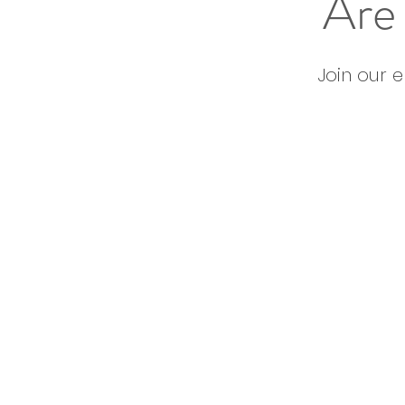
Are 
Join our 