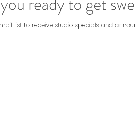
you ready to get sw
email list to receive studio specials and anno