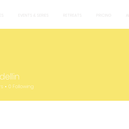
ES
EVENTS & SERIES
RETREATS
PRICING
A
dellin
n
rs
0
Following