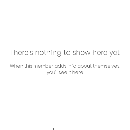
There’s nothing to show here yet
When this member adds info about themselves,
you’ll see it here.