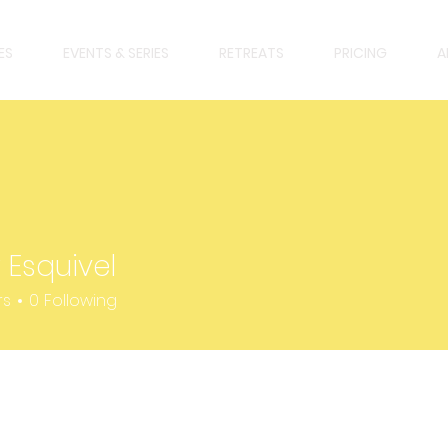
ES
EVENTS & SERIES
RETREATS
PRICING
A
 Esquivel
uivel
rs
0
Following