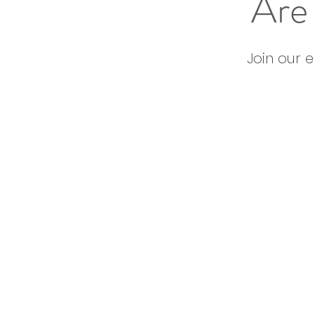
Are 
Join our 