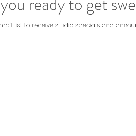
you ready to get sw
email list to receive studio specials and anno