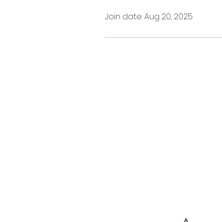
Join date: Aug 20, 2025