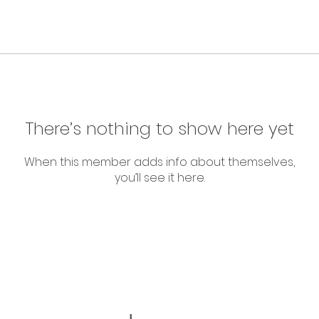
There’s nothing to show here yet
When this member adds info about themselves,
you’ll see it here.