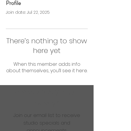
Profile
0 Followers
0 Following
Join date: Jul 22, 2025
There’s nothing to show
here yet
When this member adds info
about themselves, you’ll see it here.
Are you ready to get
sweaty?
Join our email list to receive
studio specials and
announcements.