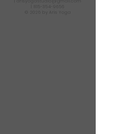
|
arisyogastudio@gmail.com
|
815-354-9656
© 2026 by Aris Yoga