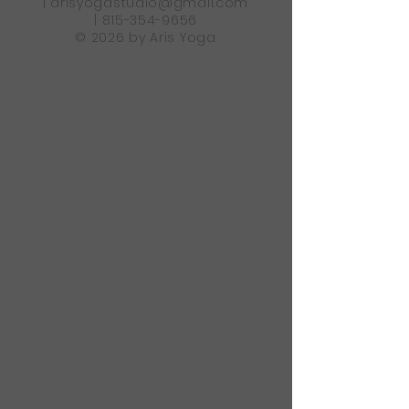
|
arisyogastudio@gmail.com
|
815-354-9656
© 2026 by Aris Yoga