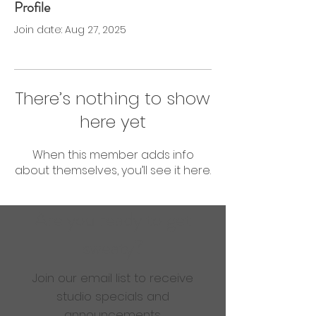
Profile
0 Followers
0 Following
Join date: Aug 27, 2025
There’s nothing to show
here yet
When this member adds info
about themselves, you’ll see it here.
Are you ready to get
sweaty?
Join our email list to receive
studio specials and
announcements.