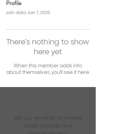
Profile
0 Followers
0 Following
Join date: Jan 7, 2025
There’s nothing to show
here yet
When this member adds info
about themselves, you’ll see it here.
Are you ready to get
sweaty?
Join our email list to receive
studio specials and
announcements.