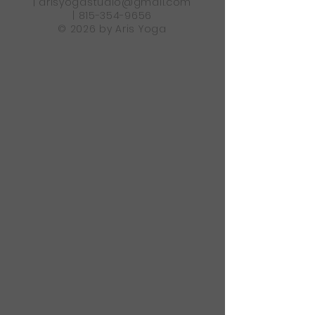
|
arisyogastudio@gmail.com
|
815-354-9656
© 2026 by Aris Yoga