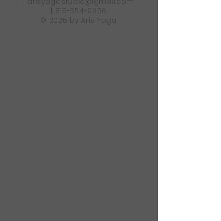
|
arisyogastudio@gmail.com
|
815-354-9656
© 2026 by Aris Yoga