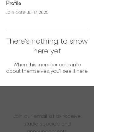
Profile
0 Followers
0 Following
Join date: Jul 17, 2025
There’s nothing to show
here yet
When this member adds info
about themselves, you’ll see it here.
Are you ready to get
sweaty?
Join our email list to receive
studio specials and
announcements.