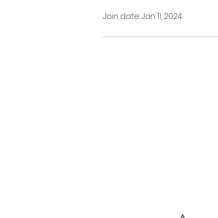
Join date: Jan 11, 2024