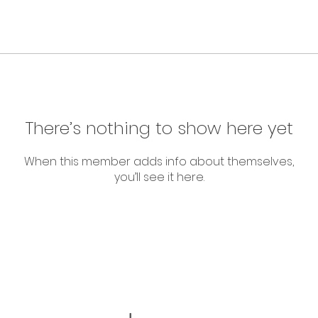
There’s nothing to show here yet
When this member adds info about themselves,
you’ll see it here.