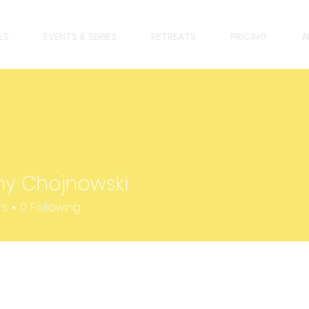
ES
EVENTS & SERIES
RETREATS
PRICING
A
any Chojnowski
rs
0
Following