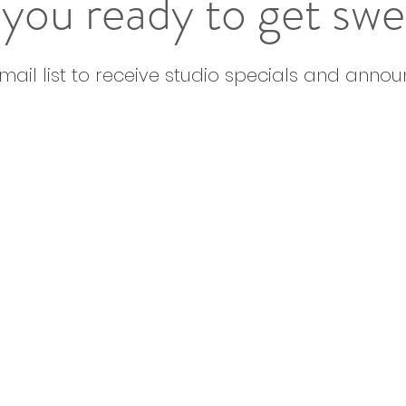
you ready to get sw
email list to receive studio specials and anno