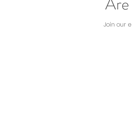
Are 
Join our 