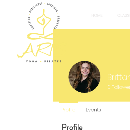
HOME
CLASS
Britt
0
Followe
Profile
Events
Profile