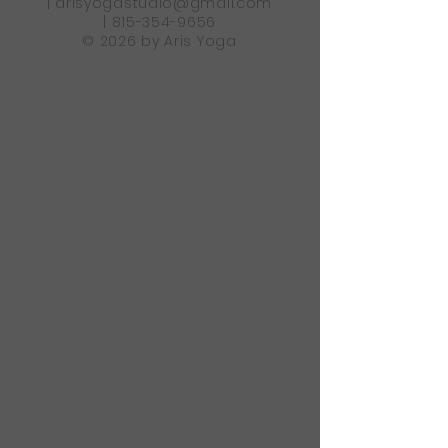
|
arisyogastudio@gmail.com
|
815-354-9656
© 2026 by Aris Yoga