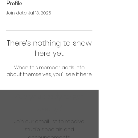
Profile
0 Followers
0 Following
Join date: Jul 13, 2025
There’s nothing to show
here yet
When this member adds info
about themselves, you’ll see it here.
Are you ready to get
sweaty?
Join our email list to receive
studio specials and
announcements.