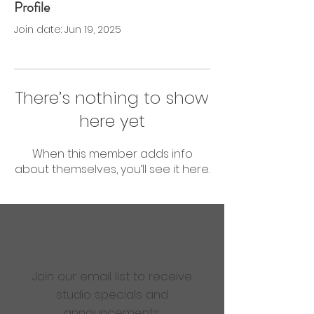
Profile
0 Followers
0 Following
Join date: Jun 19, 2025
There’s nothing to show
here yet
When this member adds info
about themselves, you’ll see it here.
Are you ready to get
sweaty?
Join our email list to receive
studio specials and
announcements.