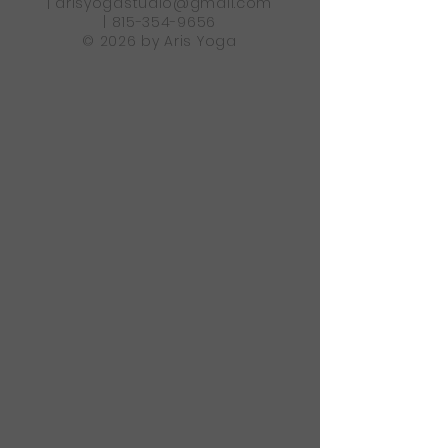
|
arisyogastudio@gmail.com
|
815-354-9656
© 2026 by Aris Yoga