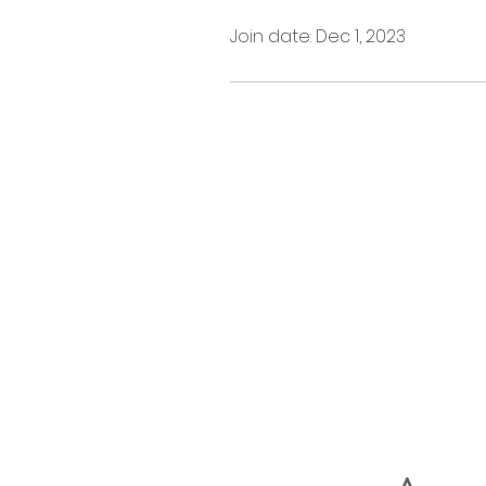
Join date: Dec 1, 2023