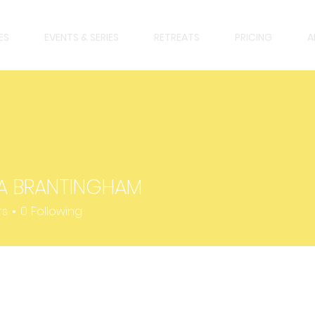
ES
EVENTS & SERIES
RETREATS
PRICING
A
A BRANTINGHAM
BRANTINGHAM
rs
0
Following