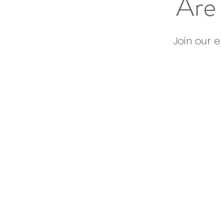
Are 
Join our 