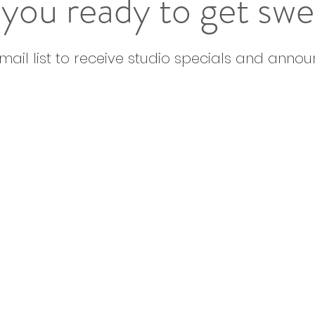
you ready to get sw
email list to receive studio specials and anno