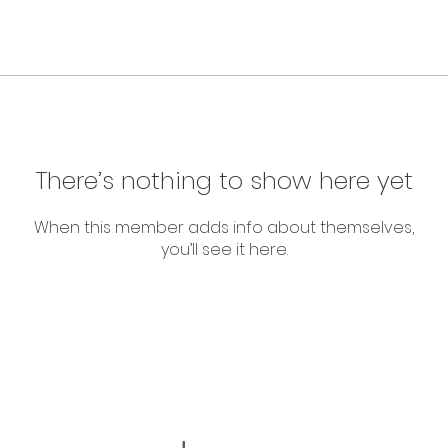
There’s nothing to show here yet
When this member adds info about themselves,
you’ll see it here.